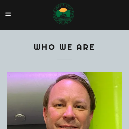
WHO WE ARE