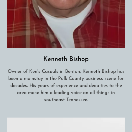
Kenneth Bishop
Owner of Ken's Casuals in Benton, Kenneth Bishop has
been a mainstay in the Polk County business scene for
decades. His years of experience and deep ties to the
area make him a leading voice on all things in
southeast Tennessee.