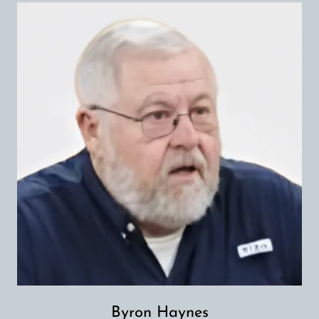
Byron Haynes