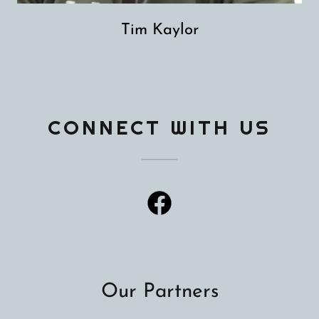
Tim Kaylor
CONNECT WITH US
Our Partners