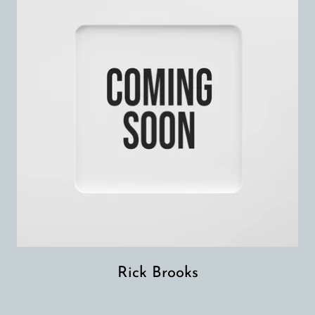
Rick Brooks