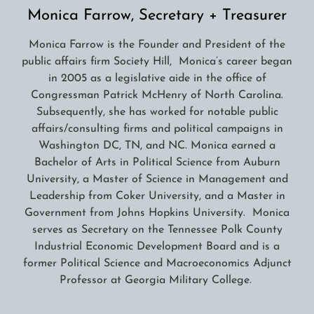
Monica Farrow, Secretary + Treasurer
Monica Farrow is the Founder and President of the
public affairs firm Society Hill, Monica’s career began
in 2005 as a legislative aide in the office of
Congressman Patrick McHenry of North Carolina.
Subsequently, she has worked for notable public
affairs/consulting firms and political campaigns in
Washington DC, TN, and NC. Monica earned a
Bachelor of Arts in Political Science from Auburn
University, a Master of Science in Management and
Leadership from Coker University, and a Master in
Government from Johns Hopkins University. Monica
serves as Secretary on the Tennessee Polk County
Industrial Economic Development Board and is a
former Political Science and Macroeconomics Adjunct
Professor at Georgia Military College.