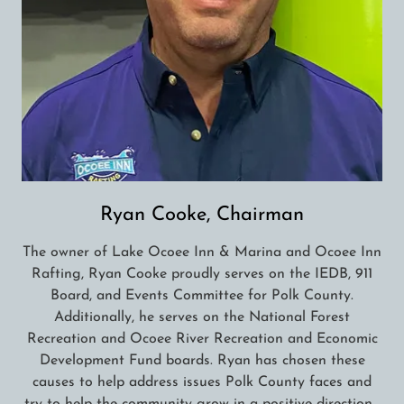
Ryan Cooke, Chairman
The owner of Lake Ocoee Inn & Marina and Ocoee Inn
Rafting, Ryan Cooke proudly serves on the IEDB, 911
Board, and Events Committee for Polk County.
Additionally, he serves on the National Forest
Recreation and Ocoee River Recreation and Economic
Development Fund boards. Ryan has chosen these
causes to help address issues Polk County faces and