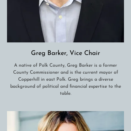
Greg Barker, Vice Chair
A native of Polk County, Greg Barker is a former
County Commissioner and is the current mayor of
Copperhill in east Polk. Greg brings a diverse
background of political and financial expertise to the
table.