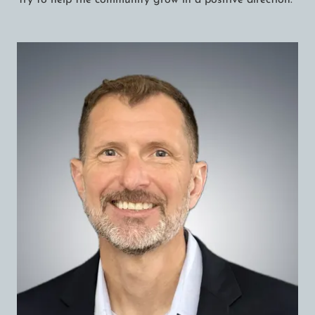
try to help the community grow in a positive direction.